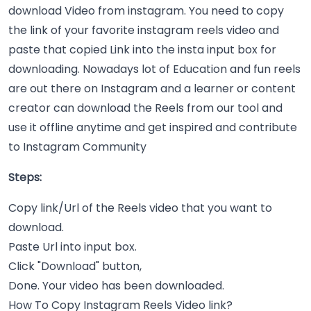
download Video from instagram. You need to copy
the link of your favorite instagram reels video and
paste that copied Link into the insta input box for
downloading. Nowadays lot of Education and fun reels
are out there on Instagram and a learner or content
creator can download the Reels from our tool and
use it offline anytime and get inspired and contribute
to Instagram Community
Steps:
Copy link/Url of the Reels video that you want to
download.
Paste Url into input box.
Click "Download" button,
Done. Your video has been downloaded.
How To Copy Instagram Reels Video link?