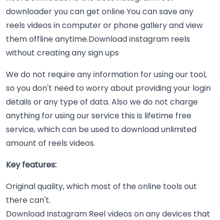
downloader you can get online You can save any
reels videos in computer or phone gallery and view
them offline anytime.Download instagram reels
without creating any sign ups
We do not require any information for using our tool,
so you don't need to worry about providing your login
details or any type of data. Also we do not charge
anything for using our service this is lifetime free
service, which can be used to download unlimited
amount of reels videos.
Key features:
Original quality, which most of the online tools out
there can't.
Download Instagram Reel videos on any devices that