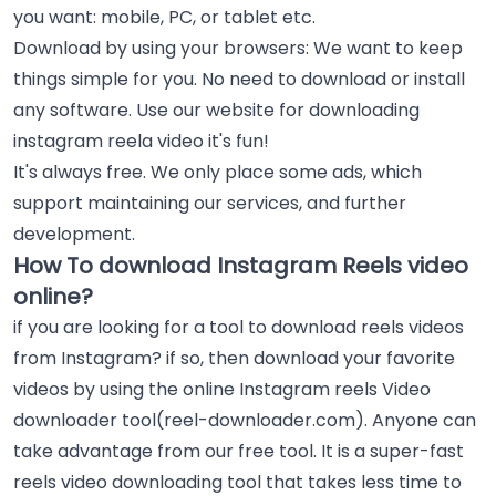
you want: mobile, PC, or tablet etc.
Download by using your browsers: We want to keep
things simple for you. No need to download or install
any software. Use our website for downloading
instagram reela video it's fun!
It's always free. We only place some ads, which
support maintaining our services, and further
development.
How To download Instagram Reels video
online?
if you are looking for a tool to download reels videos
from Instagram? if so, then download your favorite
videos by using the online Instagram reels Video
downloader tool(reel-downloader.com). Anyone can
take advantage from our free tool. It is a super-fast
reels video downloading tool that takes less time to