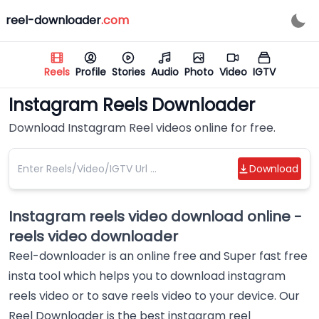
reel-downloader
.
com
Reels
Profile
Stories
Audio
Photo
Video
IGTV
Instagram Reels Downloader
Download Instagram Reel videos online for free.
Download
Instagram reels video download online -
reels video downloader
Reel-downloader is an online free and Super fast free
insta tool which helps you to download instagram
reels video or to save reels video to your device. Our
Reel Downloader is the best instagram reel