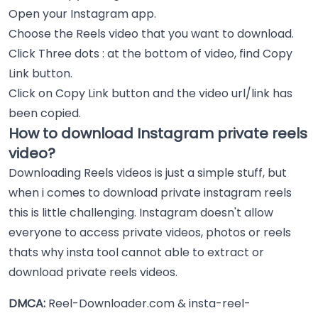
Open your Instagram app.
Choose the Reels video that you want to download.
Click Three dots : at the bottom of video, find Copy
Link button.
Click on Copy Link button and the video url/link has
been copied.
How to download Instagram private reels
video?
Downloading Reels videos is just a simple stuff, but
when i comes to download private instagram reels
this is little challenging. Instagram doesn't allow
everyone to access private videos, photos or reels
thats why insta tool cannot able to extract or
download private reels videos.
DMCA:
Reel-Downloader.com & insta-reel-