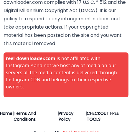
downloader.com complies with 17 U.S.C. * 512 and the
Digital Millennium Copyright Act (DMCA). It is our
policy to respond to any infringement notices and
take appropriate actions. If your copyrighted
material has been posted on the site and you want
this material removed
reel-downloader.com
is not affiliated with
Instagram™ and not we host any of media on our
servers all the media content is delivered through
Instagram CDN and belongs to their respective
owners.
Home
|
Terms And
|
Privacy
|
CHECKOUT FREE
Conditions
Policy
TOOLS